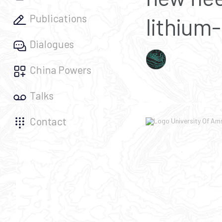
Publications
lithium-
Dialogues
China Powers
Talks
Contact