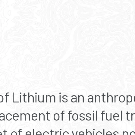
f Lithium is an anthrop
acement of fossil fuel t
t of electric vehicles 