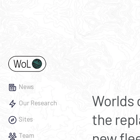
News
Worlds o
Our Research
the repl
Sites
new flee
Team