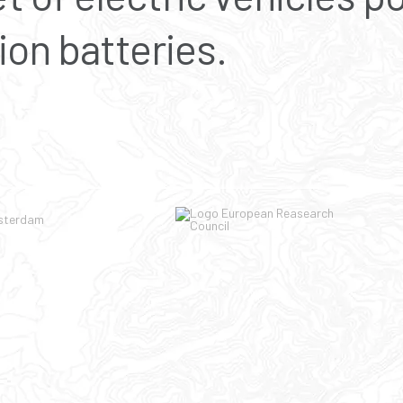
ion batteries.