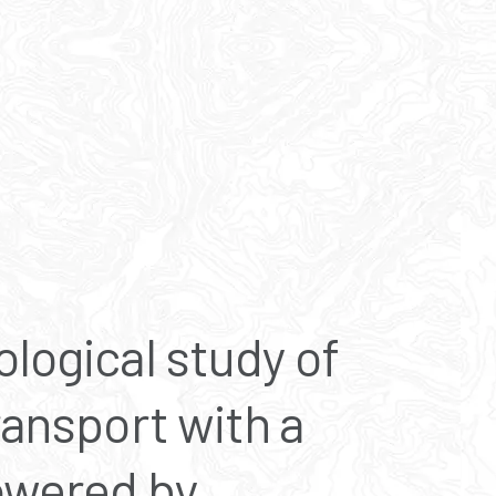
ological study of
ransport with a
powered by