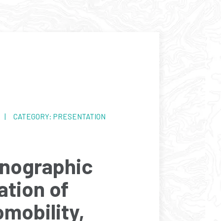
4 | CATEGORY: PRESENTATION
nographic
ation of
omobility,