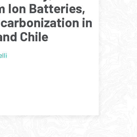
m Ion Batteries,
carbonization in
and Chile
lli