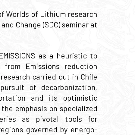
f Worlds of Lithium research
t and Change (SDC) seminar at
ŒMISSIONS as a heuristic to
 from Emissions reduction
research carried out in Chile
pursuit of decarbonization,
ortation and its optimistic
 the emphasis on specialized
eries as pivotal tools for
 regions governed by energo-