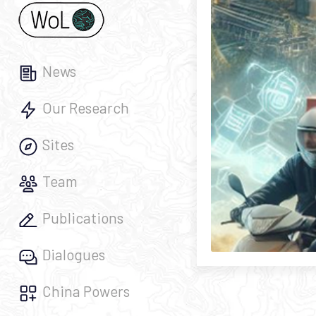
News
Our Research
Sites
Team
Publications
Dialogues
China Powers