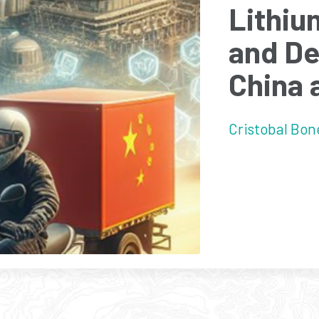
Lithiu
and De
China 
Cristobal Bone