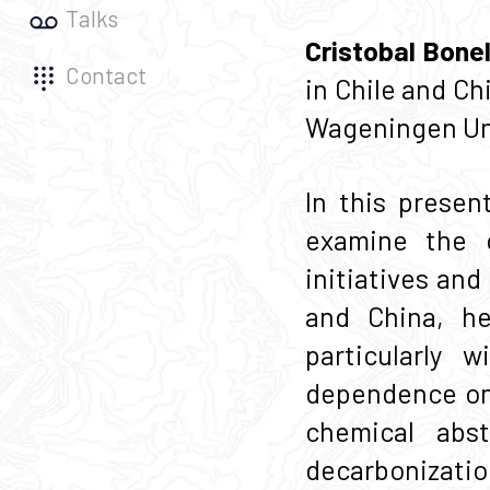
Talks
Cristobal Bonel
Contact
in Chile and C
Wageningen Uni
In this presen
examine the 
initiatives an
and China, he
particularly 
dependence on 
chemical abst
decarbonizatio