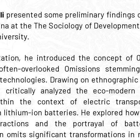
li
presented some preliminary findings o
hina at the The Sociology of Developmen
versity.
tation, he introduced the concept of 
often-overlooked Omissions stemming
d technologies. Drawing on ethnographic 
 critically analyzed the eco-modern 
within the context of electric transp
lithium-ion batteries. He explored how
ractions and the portrayal of batt
n omits significant transformations in