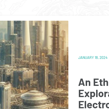
JANUARY 18, 202
An Eth
Explor
Electr