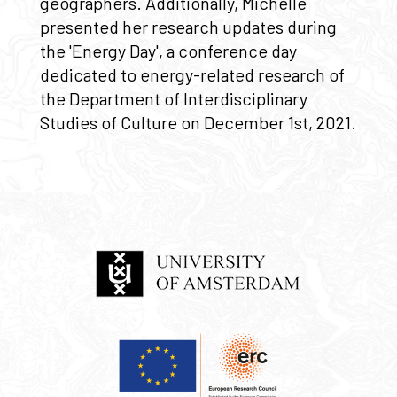
geographers. Additionally, Michelle
presented her research updates during
the 'Energy Day', a conference day
dedicated to energy-related research of
the Department of Interdisciplinary
Studies of Culture on December 1st, 2021.