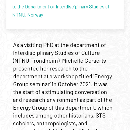
to the Department of Interdisciplinary Studies at
NTNU, Norway
As a visiting PhD at the department of
Interdisciplinary Studies of Culture
(NTNU Trondheim), Michelle Geraerts
presented her research to the
department at a workshop titled 'Energy
Group seminar' in October 2021. It was
the start of a stimulating conversation
and research environment as part of the
Energy Group of this department, which
includes among other historians, STS
scholars, anthropologists, and