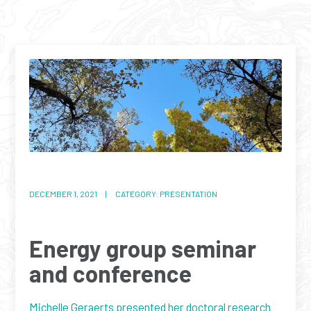
DECEMBER 1, 2021 | CATEGORY: PRESENTATION
Energy group seminar
and conference
Michelle Geraerts presented her doctoral research