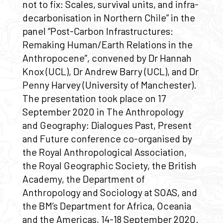
not to fix: Scales, survival units, and infra-
decarbonisation in Northern Chile” in the
panel “Post-Carbon Infrastructures:
Remaking Human/Earth Relations in the
Anthropocene”, convened by Dr Hannah
Knox (UCL), Dr Andrew Barry (UCL), and Dr
Penny Harvey (University of Manchester).
The presentation took place on 17
September 2020 in The Anthropology
and Geography: Dialogues Past, Present
and Future conference co-organised by
the Royal Anthropological Association,
the Royal Geographic Society, the British
Academy, the Department of
Anthropology and Sociology at SOAS, and
the BM’s Department for Africa, Oceania
and the Americas, 14-18 September 2020.