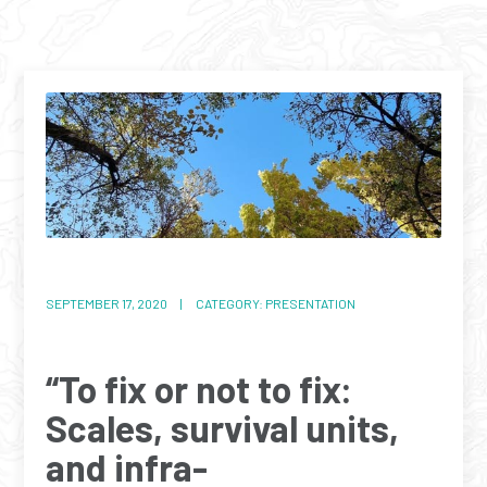
SEPTEMBER 17, 2020 | CATEGORY: PRESENTATION
“To fix or not to fix:
Scales, survival units,
and infra-