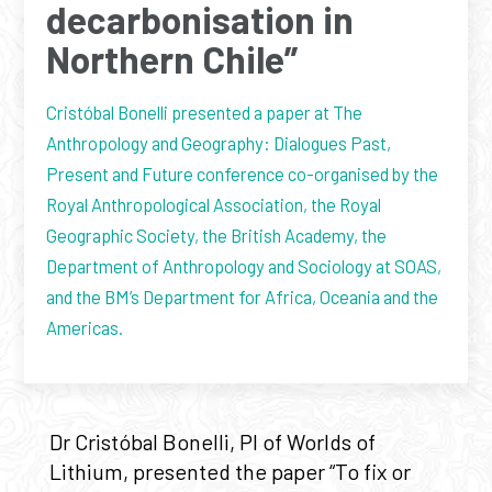
decarbonisation in
Northern Chile”
Cristóbal Bonelli presented a paper at The
Anthropology and Geography: Dialogues Past,
Present and Future conference co-organised by the
Royal Anthropological Association, the Royal
Geographic Society, the British Academy, the
Department of Anthropology and Sociology at SOAS,
and the BM’s Department for Africa, Oceania and the
Americas.
Dr Cristóbal Bonelli, PI of Worlds of
Lithium, presented the paper “To fix or