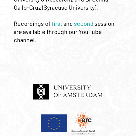
Gallo-Cruz (Syracuse University).
Recordings of
first
and
second
session
are available through our YouTube
channel.