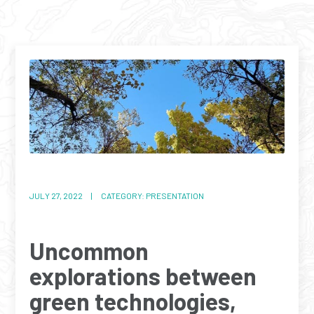
JULY 27, 2022 | CATEGORY: PRESENTATION
Uncommon
explorations between
green technologies,