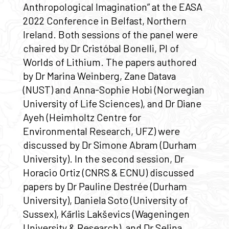
Anthropological Imagination” at the EASA
2022 Conference in Belfast, Northern
Ireland. Both sessions of the panel were
chaired by Dr Cristóbal Bonelli, PI of
Worlds of Lithium. The papers authored
by Dr Marina Weinberg, Zane Datava
(NUST) and Anna-Sophie Hobi (Norwegian
University of Life Sciences), and Dr Diane
Ayeh (Heimholtz Centre for
Environmental Research, UFZ) were
discussed by Dr Simone Abram (Durham
University). In the second session, Dr
Horacio Ortiz (CNRS & ECNU) discussed
papers by Dr Pauline Destrée (Durham
University), Daniela Soto (University of
Sussex), Kārlis Lakševics (Wageningen
University & Research), and Dr Selina