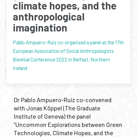
climate hopes, and the
anthropological
imagination
Pablo Ampuero-Ruiz co-organised a panel at the 17th
European Association of Social Anthropologists
Biennial Conference 2022 in Belfast, Northern
Ireland
Dr Pablo Ampuero-Ruiz co-convened
with Jonas Köppel (The Graduate
Institute of Geneva) the panel
“Uncommon Explorations between Green
Technologies, Climate Hopes, and the