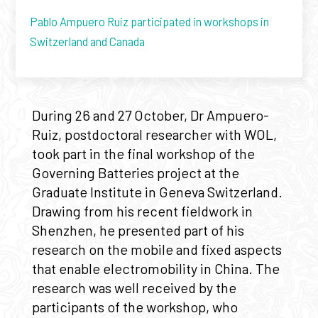
Pablo Ampuero Ruiz participated in workshops in
Switzerland and Canada
During 26 and 27 October, Dr Ampuero-
Ruiz, postdoctoral researcher with WOL,
took part in the final workshop of the
Governing Batteries project at the
Graduate Institute in Geneva Switzerland.
Drawing from his recent fieldwork in
Shenzhen, he presented part of his
research on the mobile and fixed aspects
that enable electromobility in China. The
research was well received by the
participants of the workshop, who