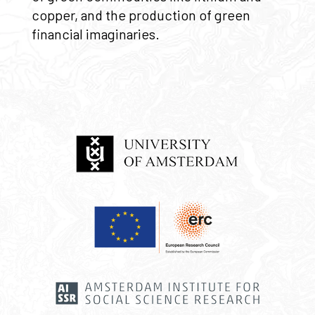
copper, and the production of green
financial imaginaries.