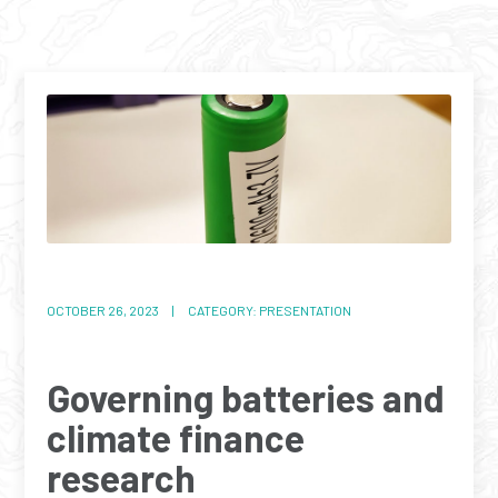
OCTOBER 26, 2023 | CATEGORY: PRESENTATION
Governing batteries and
climate finance
research