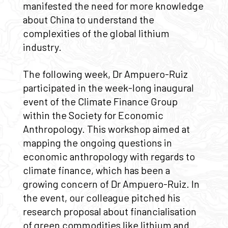
manifested the need for more knowledge
about China to understand the
complexities of the global lithium
industry.
The following week, Dr Ampuero-Ruiz
participated in the week-long inaugural
event of the Climate Finance Group
within the Society for Economic
Anthropology. This workshop aimed at
mapping the ongoing questions in
economic anthropology with regards to
climate finance, which has been a
growing concern of Dr Ampuero-Ruiz. In
the event, our colleague pitched his
research proposal about financialisation
of green commodities like lithium and