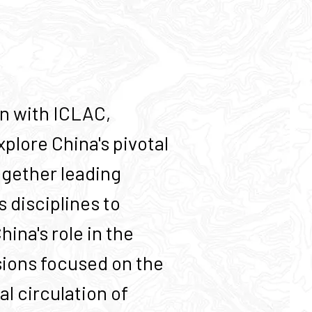
on with ICLAC,
plore China's pivotal
together leading
 disciplines to
ina's role in the
sions focused on the
al circulation of