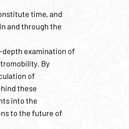
nstitute time, and
in and through the
n-depth examination of
ctromobility. By
culation of
ehind these
hts into the
ns to the future of