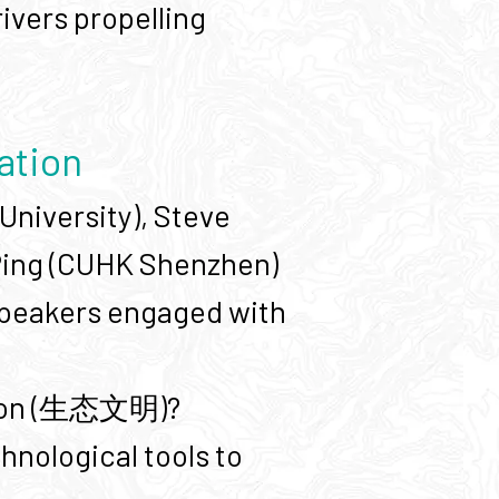
ivers propelling
sation
University), Steve
 Ping (CUHK Shenzhen)
 speakers engaged with
ation (生态文明)?
hnological tools to