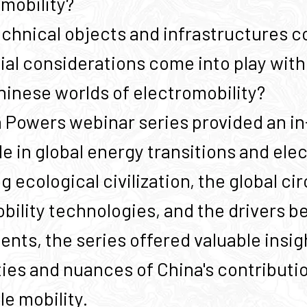
omobility?
chnical objects and infrastructures co
ial considerations come into play with
hinese worlds of electromobility?
 Powers webinar series provided an i
le in global energy transitions and ele
 ecological civilization, the global cir
bility technologies, and the drivers b
nts, the series offered valuable insig
ies and nuances of China's contributio
le mobility.