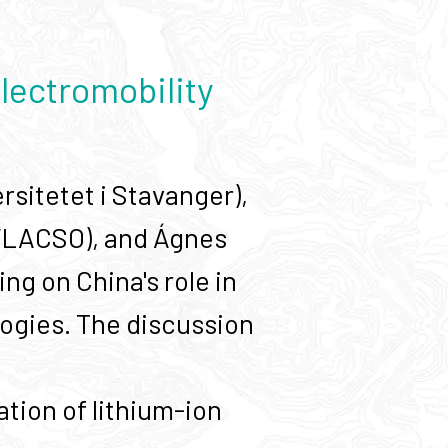
lectromobility
sitetet i Stavanger),
FLACSO), and Ágnes
g on China's role in
logies. The discussion
tion of lithium-ion