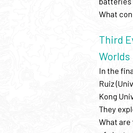
batteries 
What cons
Third E
Worlds
In the fin
Ruiz (Uni
Kong Univ
They expl
What are 