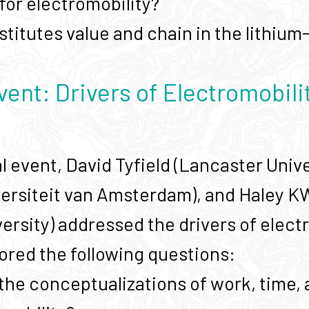
for electromobility?
titutes value and chain in the lithium
vent: Drivers of Electromobili
al event, David Tyfield (Lancaster Uni
versiteit van Amsterdam), and Haley 
ersity) addressed the drivers of electr
ored the following questions:
the conceptualizations of work, time, 