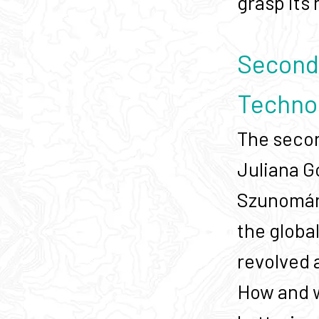
grasp its
Second 
Techno
The secon
Juliana G
Szunomár 
the globa
revolved 
How and w