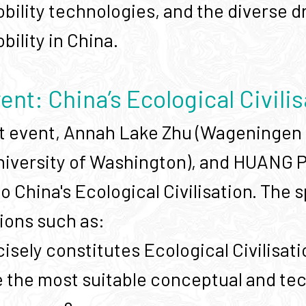
bility technologies, and the diverse dr
ility in China.
vent: China’s Ecological Civili
rst event, Annah Lake Zhu (Wageningen 
University of Washington), and HUANG
to China's Ecological Civilisation. The
ions such as:
isely constitutes Ecological Civilis
 the most suitable conceptual and tec