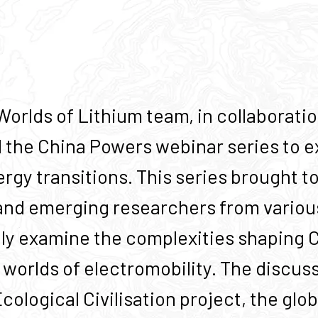
orlds of Lithium team, in collaborati
 the China Powers webinar series to ex
ergy transitions. This series brought 
and emerging researchers from various
ely examine the complexities shaping Ch
worlds of electromobility. The discus
ological Civilisation project, the glob