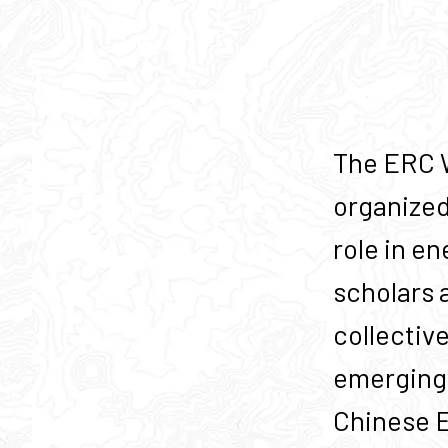
The ERC W
organized
role in en
scholars 
collectiv
emerging 
Chinese Ec