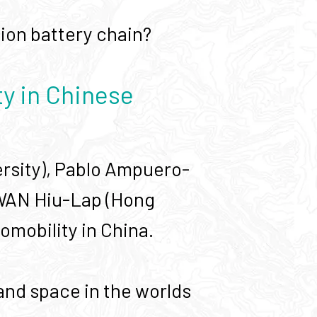
-ion battery chain?
ty in Chinese
versity), Pablo Ampuero-
KWAN Hiu-Lap (Hong
omobility in China.
and space in the worlds