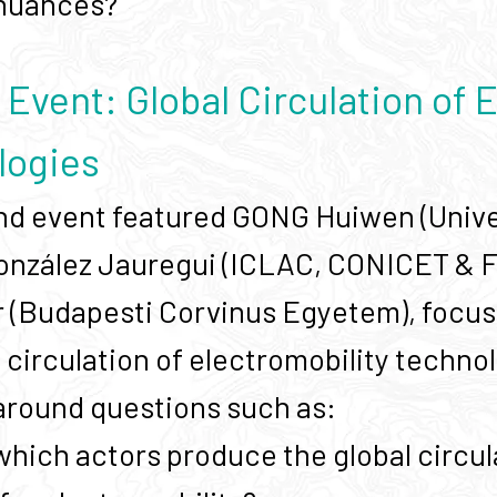
 nuances?
Event: Global Circulation of E
logies
d event featured GONG Huiwen (Univer
onzález Jauregui (ICLAC, CONICET & 
(Budapesti Corvinus Egyetem), focusin
l circulation of electromobility techno
around questions such as:
hich actors produce the global circula