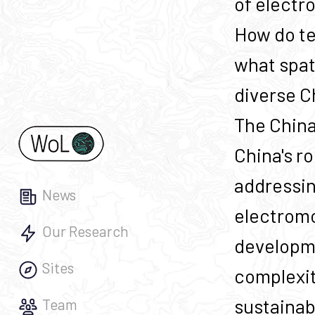
of electr
How do te
what spat
diverse C
The China
China's ro
addressing
News
electromo
Our Research
developme
Sites
complexit
sustainab
Team