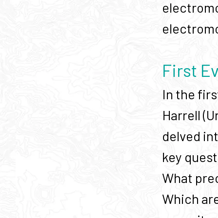
electromo
electromob
First E
In the fi
Harrell (
delved in
key quest
What prec
Which are