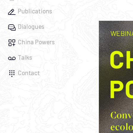
Publications
Dialogues
China Powers
Talks
Contact