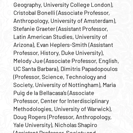
Geography, University College London),
Cristobal Bonelli (Associate Professor,
Anthropology, University of Amsterdam),
Stefanie Graeter (Assistant Professor,
Latin American Studies, University of
Arizona), Evan Heplers-Smith (Assistant
Professor, History, Duke University),
Melody Jue (Associate Professor, English,
UC Santa Barbara), Dimitris Papadopoulos
(Professor, Science, Technology and
Society, University of Nottingham), Maria
Puig de la Bellacasa’s (Associate
Professor, Center for Interdisciplinary
Methodologies, University of Warwick),
Doug Rogers (Professor, Anthropology,
Yale University), Nicholas Shapiro
(Assistant Professor, Society and