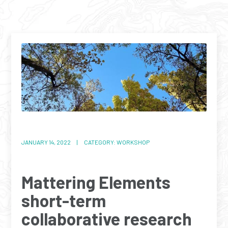
JANUARY 14, 2022 | CATEGORY: WORKSHOP
Mattering Elements
short-term
collaborative research