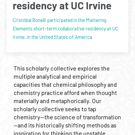
residency at UC Irvine
Cristóbal Bonelli participated in the Mattering
Elements short-term collaborative residency at UC
Irvine, in the United States of America
This scholarly collective explores the
multiple analytical and empirical
capacities that chemical philosophy and
chemistry practice afford when thought
materially and metaphorically. Our
scholarly collective seeks to tap
chemistry—the science of transformation
—and its historically shifting methods as
inspiration for thinking the unstable