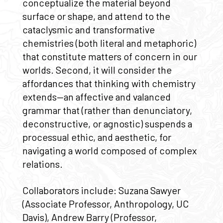
conceptualize the material beyond
surface or shape, and attend to the
cataclysmic and transformative
chemistries (both literal and metaphoric)
that constitute matters of concern in our
worlds. Second, it will consider the
affordances that thinking with chemistry
extends—an affective and valanced
grammar that (rather than denunciatory,
deconstructive, or agnostic) suspends a
processual ethic, and aesthetic, for
navigating a world composed of complex
relations.
Collaborators include: Suzana Sawyer
(Associate Professor, Anthropology, UC
Davis), Andrew Barry (Professor,