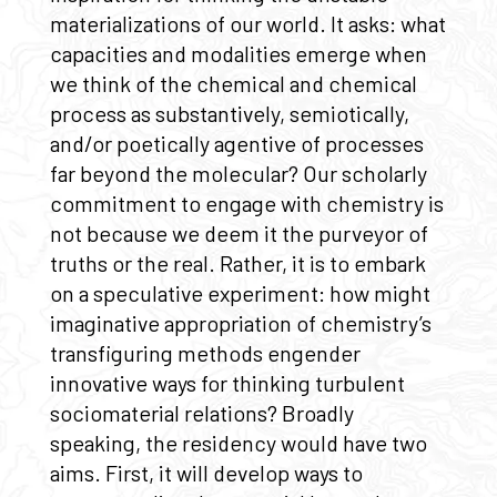
materializations of our world. It asks: what
capacities and modalities emerge when
we think of the chemical and chemical
process as substantively, semiotically,
and/or poetically agentive of processes
far beyond the molecular? Our scholarly
commitment to engage with chemistry is
not because we deem it the purveyor of
truths or the real. Rather, it is to embark
on a speculative experiment: how might
imaginative appropriation of chemistry’s
transfiguring methods engender
innovative ways for thinking turbulent
sociomaterial relations? Broadly
speaking, the residency would have two
aims. First, it will develop ways to