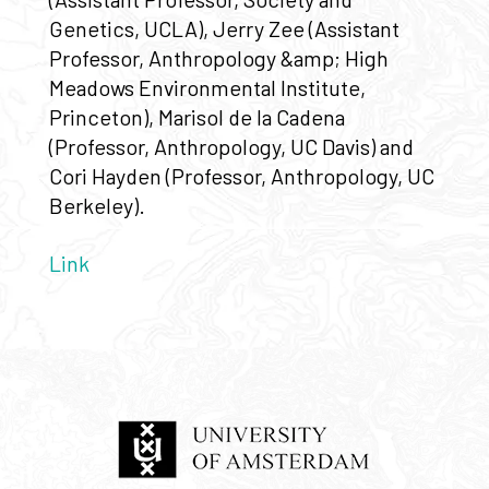
Genetics, UCLA), Jerry Zee (Assistant
Professor, Anthropology &amp; High
Meadows Environmental Institute,
Princeton), Marisol de la Cadena
(Professor, Anthropology, UC Davis) and
Cori Hayden (Professor, Anthropology, UC
Berkeley).
Link