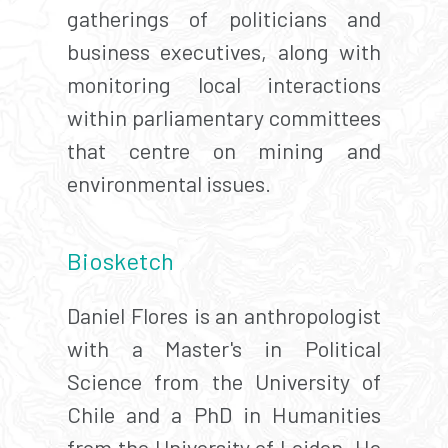
gatherings of politicians and
business executives, along with
monitoring local interactions
within parliamentary committees
that centre on mining and
environmental issues.
Biosketch
Daniel Flores is an anthropologist
with a Master's in Political
Science from the University of
Chile and a PhD in Humanities
from the University of Leiden. He