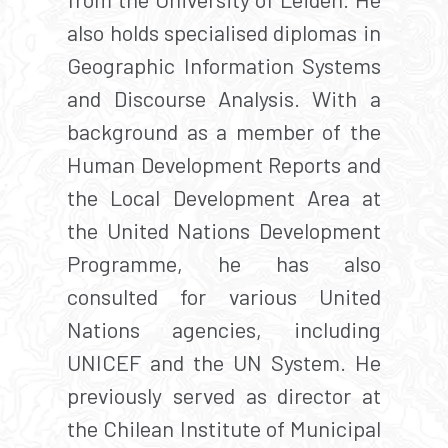
also holds specialised diplomas in
Geographic Information Systems
and Discourse Analysis. With a
background as a member of the
Human Development Reports and
the Local Development Area at
the United Nations Development
Programme, he has also
consulted for various United
Nations agencies, including
UNICEF and the UN System. He
previously served as director at
the Chilean Institute of Municipal