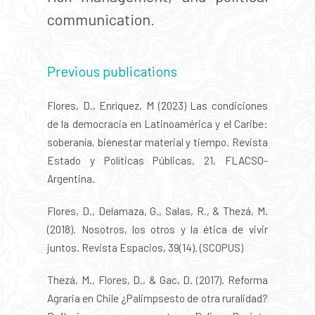
communication.
Previous publications
Flores, D., Enríquez, M (2023) Las condiciones
de la democracia en Latinoamérica y el Caribe:
soberanía, bienestar material y tiempo. Revista
Estado y Políticas Públicas, 21, FLACSO-
Argentina.
Flores, D., Delamaza, G., Salas, R., & Thezá, M.
(2018). Nosotros, los otros y la ética de vivir
juntos. Revista Espacios, 39(14). (SCOPUS)
Thezá, M., Flores, D., & Gac, D. (2017). Reforma
Agraria en Chile ¿Palimpsesto de otra ruralidad?