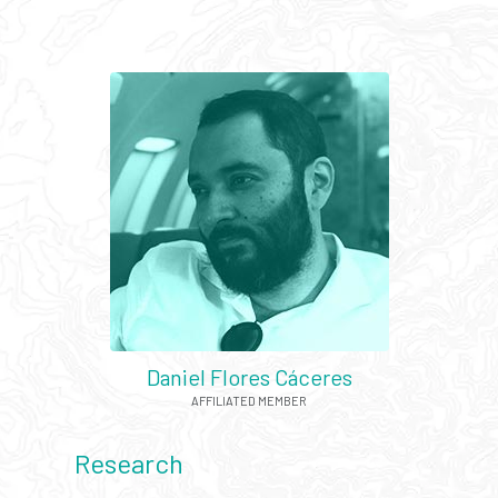
Daniel Flores Cáceres
AFFILIATED MEMBER
Research