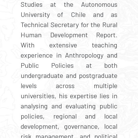
Studies at the Autonomous
University of Chile and as
Technical Secretary for the Rural
Human Development Report.
With extensive teaching
experience in Anthropology and
Public Policies at both
undergraduate and postgraduate
levels across multiple
universities, his expertise lies in
analysing and evaluating public
policies, regional and local
development, governance, local
risk management, and political