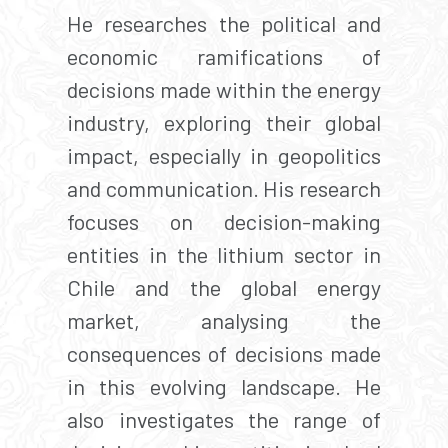
He researches the political and
economic ramifications of
decisions made within the energy
industry, exploring their global
impact, especially in geopolitics
and communication. His research
focuses on decision-making
entities in the lithium sector in
Chile and the global energy
market, analysing the
consequences of decisions made
in this evolving landscape. He
also investigates the range of