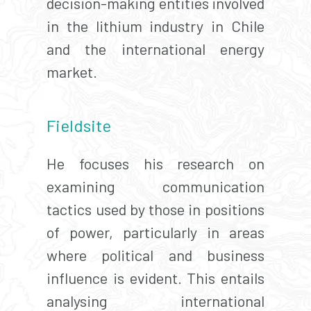
decision-making entities involved
in the lithium industry in Chile
and the international energy
market.
Fieldsite
He focuses his research on
examining communication
tactics used by those in positions
of power, particularly in areas
where political and business
influence is evident. This entails
analysing international