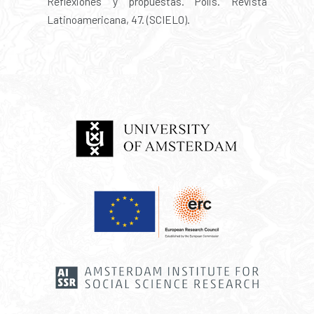
Reflexiones y propuestas. Polis. Revista
Latinoamericana, 47. (SCIELO).