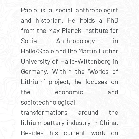
Pablo is a social anthropologist
and historian. He holds a PhD
from the Max Planck Institute for
Social Anthropology in
Halle/Saale and the Martin Luther
University of Halle-Wittenberg in
Germany. Within the ‘Worlds of
Lithium’ project, he focuses on
the economic and
sociotechnological
transformations around the
lithium battery industry in China.
Besides his current work on