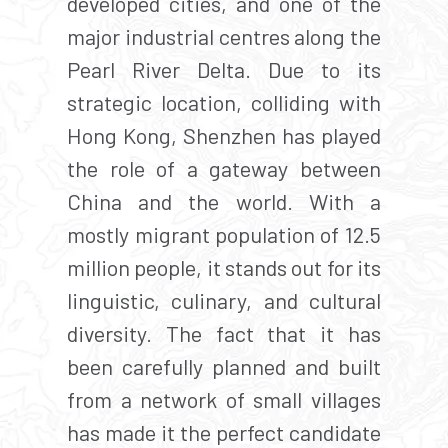
developed cities, and one of the
major industrial centres along the
Pearl River Delta. Due to its
strategic location, colliding with
Hong Kong, Shenzhen has played
the role of a gateway between
China and the world. With a
mostly migrant population of 12.5
million people, it stands out for its
linguistic, culinary, and cultural
diversity. The fact that it has
been carefully planned and built
from a network of small villages
has made it the perfect candidate