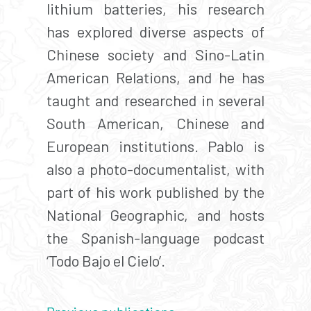
lithium batteries, his research
has explored diverse aspects of
Chinese society and Sino-Latin
American Relations, and he has
taught and researched in several
South American, Chinese and
European institutions. Pablo is
also a photo-documentalist, with
part of his work published by the
National Geographic, and hosts
the Spanish-language podcast
‘Todo Bajo el Cielo’.