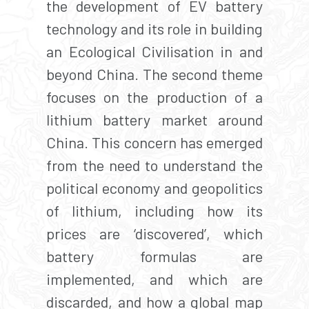
the development of EV battery
technology and its role in building
an Ecological Civilisation in and
beyond China. The second theme
focuses on the production of a
lithium battery market around
China. This concern has emerged
from the need to understand the
political economy and geopolitics
of lithium, including how its
prices are ‘discovered’, which
battery formulas are
implemented, and which are
discarded, and how a global map