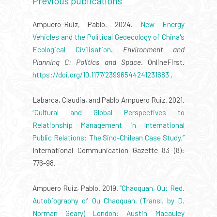
Previous publications
Ampuero-Ruiz, Pablo. 2024.
New Energy
Vehicles and the Political Geoecology of China's
Ecological Civilisation
.
Environment and
Planning C: Politics and Space
. OnlineFirst.
https://doi.org/10.1177/23996544241231683
.
Labarca, Claudia, and Pablo Ampuero Ruiz. 2021.
“Cultural and Global Perspectives to
Relationship Management in International
Public Relations: The Sino-Chilean Case Study.”
International Communication Gazette 83 (8):
776-98.
Ampuero Ruiz, Pablo. 2019.
“Chaoquan, Ou: Red.
Autobiography of Ou Chaoquan. (Transl. by D.
Norman Geary) London: Austin Macauley