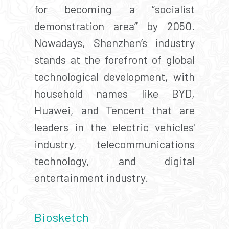
for becoming a “socialist
demonstration area” by 2050.
Nowadays, Shenzhen’s industry
stands at the forefront of global
technological development, with
household names like BYD,
Huawei, and Tencent that are
leaders in the electric vehicles'
industry, telecommunications
technology, and digital
entertainment industry.
Biosketch