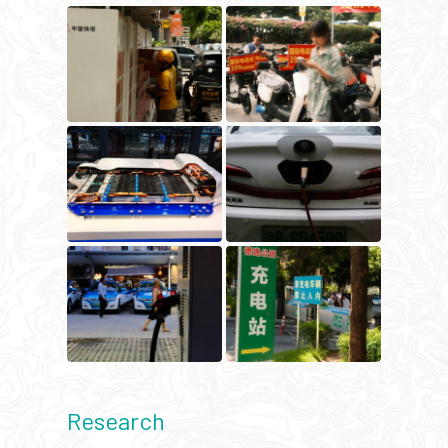
Research