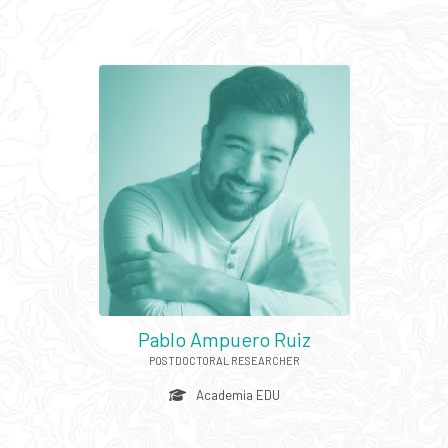
Pablo Ampuero Ruiz
POSTDOCTORAL RESEARCHER
Academia EDU