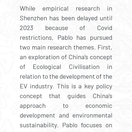
While empirical research in
Shenzhen has been delayed until
2023 because of Covid
restrictions, Pablo has pursued
two main research themes. First,
an exploration of China’s concept
of Ecological Civilisation in
relation to the development of the
EV industry. This is a key policy
concept that guides China’s
approach to economic
development and environmental
sustainability. Pablo focuses on