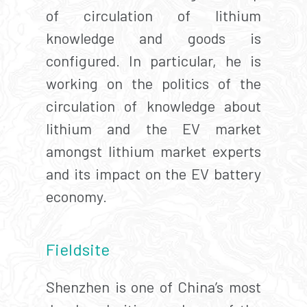
of circulation of lithium
knowledge and goods is
configured. In particular, he is
working on the politics of the
circulation of knowledge about
lithium and the EV market
amongst lithium market experts
and its impact on the EV battery
economy.
Fieldsite
Shenzhen is one of China’s most