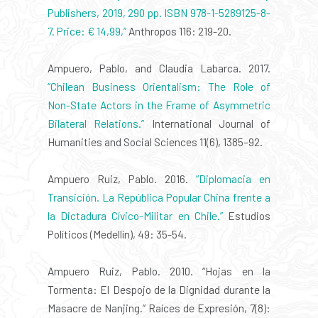
Publishers, 2019, 290 pp. ISBN 978-1-5289125-8-
7. Price: € 14,99,”
Anthropos 116: 219-20.
Ampuero, Pablo, and Claudia Labarca. 2017.
“Chilean Business Orientalism: The Role of
Non-State Actors in the Frame of Asymmetric
Bilateral Relations.”
International Journal of
Humanities and Social Sciences 11(6), 1385–92.
Ampuero Ruiz, Pablo. 2016.
“Diplomacia en
Transición. La República Popular China frente a
la Dictadura Cívico-Militar en Chile.”
Estudios
Políticos (Medellín), 49: 35-54.
Ampuero Ruiz, Pablo. 2010. “Hojas en la
Tormenta: El Despojo de la Dignidad durante la
Masacre de Nanjing.” Raíces de Expresión, 7(8):