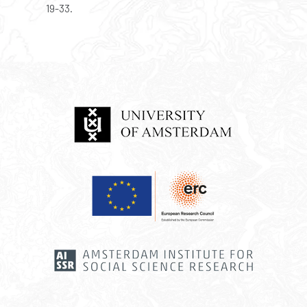
19-33.