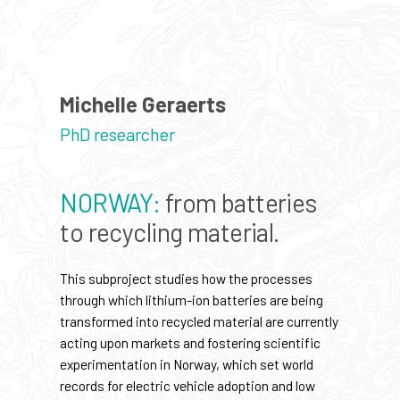
Michelle Geraerts
PhD researcher
NORWAY:
from batteries
to recycling material.
This subproject studies how the processes
through which lithium-ion batteries are being
transformed into recycled material are currently
acting upon markets and fostering scientific
experimentation in Norway, which set world
records for electric vehicle adoption and low