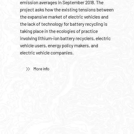
emission averages in September 2018. The
project asks how the existing tensions between
the expansive market of electric vehicles and
the lack of technology for battery recycling is
taking place in the ecologies of practice
involving lithium-ion battery recyclers, electric
vehicle users, energy policy makers, and
electric vehicle companies.
More info