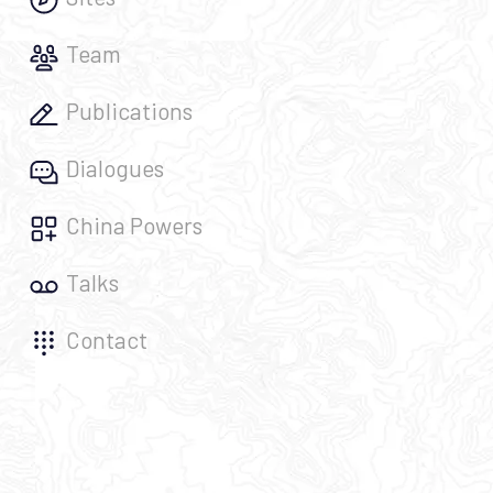
Team
Publications
Dialogues
China Powers
Talks
Contact