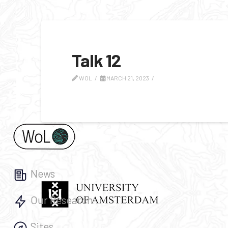
Talk 12
WOL
MARCH 21, 2023
News
Our Research
Sites