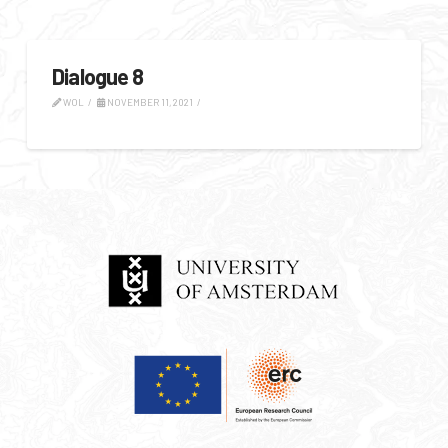
Dialogue 8
WOL
NOVEMBER 11, 2021