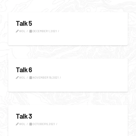
Talk 5
WOL
DECEMBER 1, 2021
Talk 6
WOL
NOVEMBER 19, 2021
Talk 3
WOL
OCTOBER 6, 2021