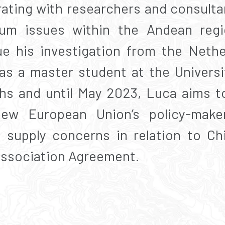
rating with researchers and consulta
ium issues within the Andean regi
ue his investigation from the Nethe
as a master student at the Univers
s and until May 2023, Luca aims to 
view European Union’s policy-make
m supply concerns in relation to Ch
Association Agreement.