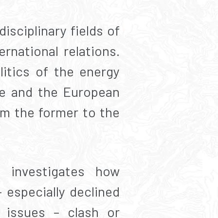
isciplinary fields of
rnational relations.
litics of the energy
le and the European
om the former to the
 investigates how
 especially declined
n issues – clash or