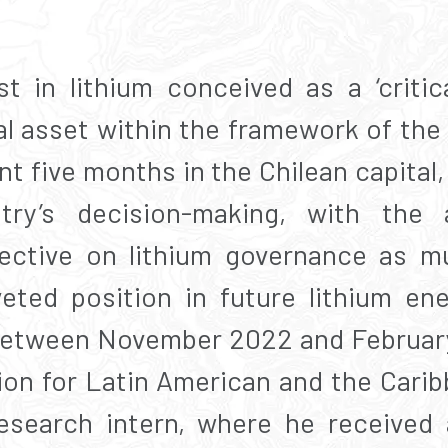
st in lithium conceived as a ‘critic
al asset within the framework of the
t five months in the Chilean capital, 
ry’s decision-making, with the 
ective on lithium governance as m
veted position in future lithium en
 Between November 2022 and Februar
n for Latin American and the Carib
research intern, where he received 