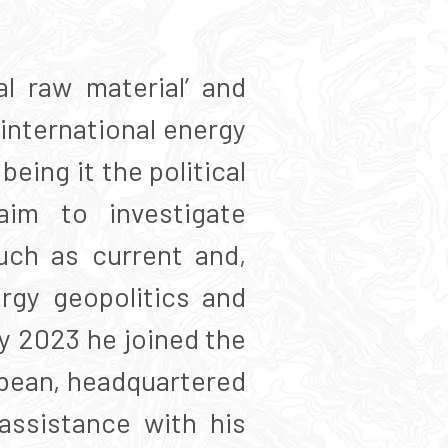
al raw material’ and
 international energy
being it the political
aim to investigate
uch as current and,
ergy geopolitics and
y 2023 he joined the
bean, headquartered
assistance with his