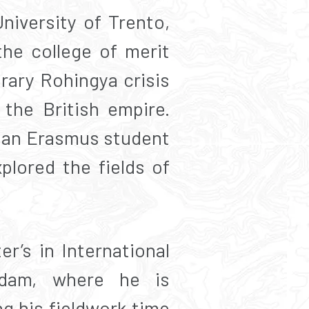
niversity of Trento,
he college of merit
rary Rohingya crisis
 the British empire.
s an Erasmus student
plored the fields of
r’s in International
rdam, where he is
ng his fieldwork time