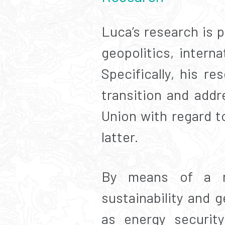
Luca’s research is p
geopolitics, intern
Specifically, his r
transition and add
Union with regard t
latter.
By means of a ne
sustainability and 
as energy security