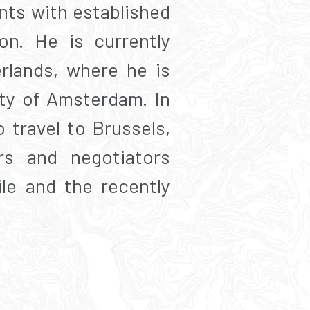
nts with established
on. He is currently
rlands, where he is
ity of Amsterdam. In
travel to Brussels,
rs and negotiators
ile and the recently