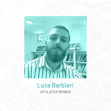
Luca Barbieri
AFFILIATED MEMBER