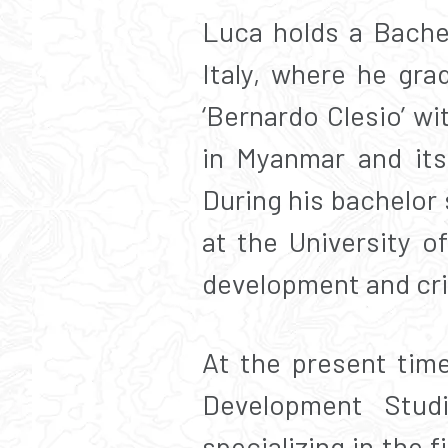
Luca holds a Bachel
Italy, where he gr
‘Bernardo Clesio’ w
in Myanmar and its 
During his bachelor
at the University o
development and crit
At the present time
Development Stud
specializing in the 