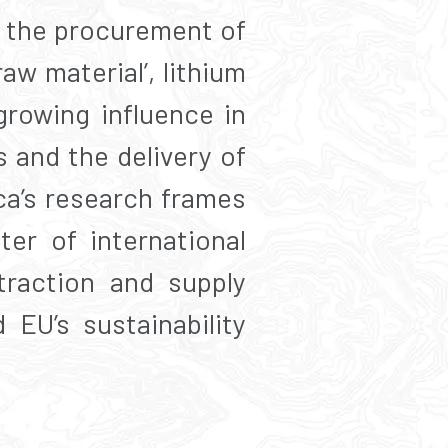
th the procurement of
aw material’, lithium
rowing influence in
s and the delivery of
ca’s research frames
ter of international
traction and supply
 EU’s sustainability