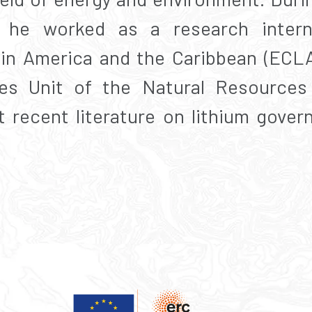
e, he worked as a research inte
in America and the Caribbean (ECLA
es Unit of the Natural Resources 
 recent literature on lithium gover