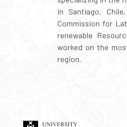
in Santiago, Chil
Commission for Lat
renewable Resourc
worked on the most
region.