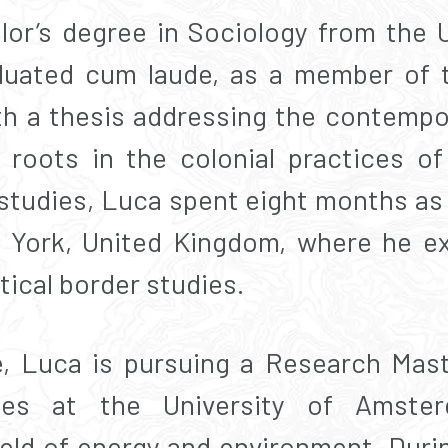
or’s degree in Sociology from the U
aduated cum laude, as a member of t
ith a thesis addressing the contempo
roots in the colonial practices of
 studies, Luca spent eight months a
f York, United Kingdom, where he ex
ical border studies.
, Luca is pursuing a Research Maste
ies at the University of Amste
field of energy and environment. Duri