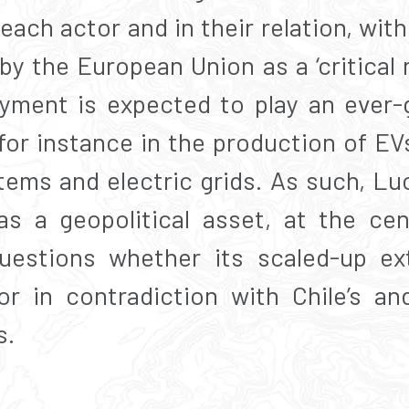
 each actor and in their relation, wi
 by the European Union as a ‘critical r
yment is expected to play an ever-g
for instance in the production of EV
tems and electric grids. As such, Lu
as a geopolitical asset, at the cen
uestions whether its scaled-up ex
r in contradiction with Chile’s and
s.