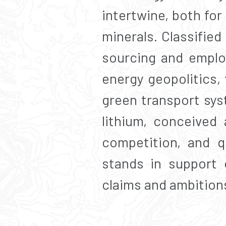
intertwine, both for
minerals. Classified
sourcing and emplo
energy geopolitics, 
green transport sys
lithium, conceived 
competition, and q
stands in support o
claims and ambition