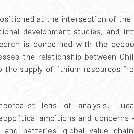
ositioned at the intersection of the d
ational development studies, and inte
esearch is concerned with the geopo
resses the relationship between Chi
o the supply of lithium resources fr
orealist lens of analysis, Luca
geopolitical ambitions and concerns –
 and batteries’ global value chai