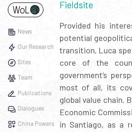
Fieldsite
Provided his intere
News
potential geopolitic
Our Research
transition, Luca spen
core of the count
Sites
government’s persp
Team
most of all, its co
Publications
global value chain.
Dialogues
Economic Commissio
in Santiago, as a 
China Powers