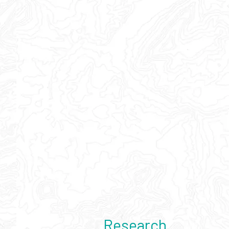
Research