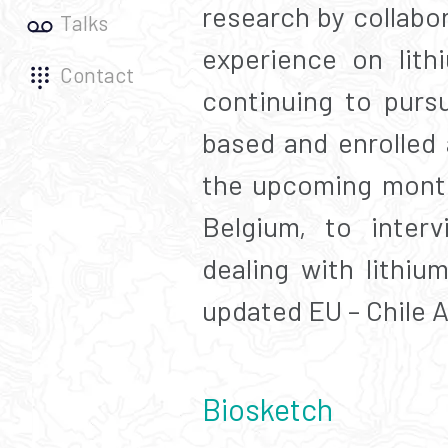
research by collabo
Talks
experience on lith
Contact
continuing to purs
based and enrolled 
the upcoming month
Belgium, to inter
dealing with lithiu
updated EU – Chile 
Biosketch