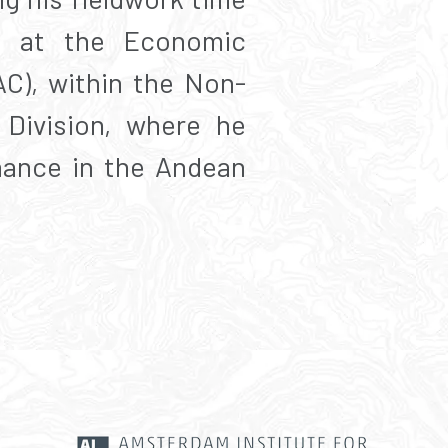
rn at the Economic
C), within the Non-
Division, where he
nance in the Andean