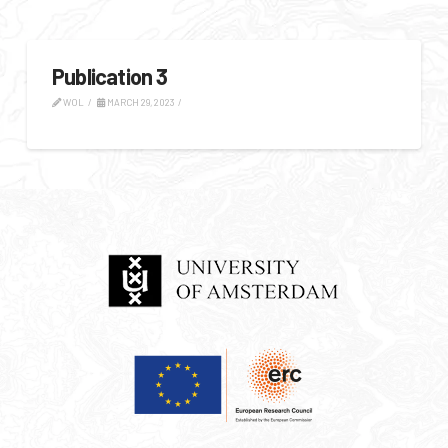
Publication 3
WOL
MARCH 29, 2023