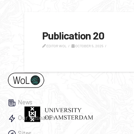
Publication 20
EDITOR WOL
OCTOBER 5, 2025
News
Our Research
Sites