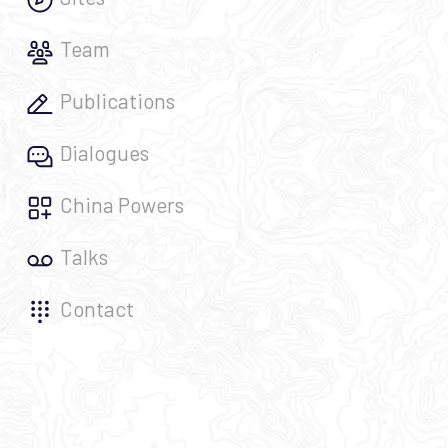
Team
Publications
Dialogues
China Powers
Talks
Contact