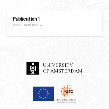
Publication 1
WOL
MARCH 29, 2023