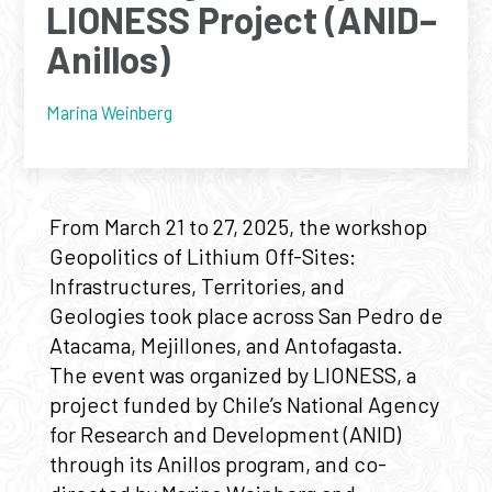
LIONESS Project (ANID–
Anillos)
Marina Weinberg
From March 21 to 27, 2025, the workshop
Geopolitics of Lithium Off-Sites:
Infrastructures, Territories, and
Geologies took place across San Pedro de
Atacama, Mejillones, and Antofagasta.
The event was organized by LIONESS, a
project funded by Chile’s National Agency
for Research and Development (ANID)
through its Anillos program, and co-