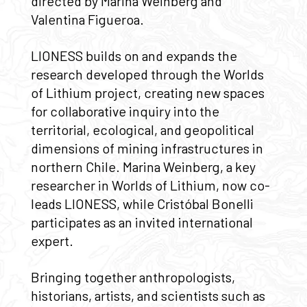
directed by Marina Weinberg and
Valentina Figueroa.
LIONESS builds on and expands the
research developed through the Worlds
of Lithium project, creating new spaces
for collaborative inquiry into the
territorial, ecological, and geopolitical
dimensions of mining infrastructures in
northern Chile. Marina Weinberg, a key
researcher in Worlds of Lithium, now co-
leads LIONESS, while Cristóbal Bonelli
participates as an invited international
expert.
Bringing together anthropologists,
historians, artists, and scientists such as