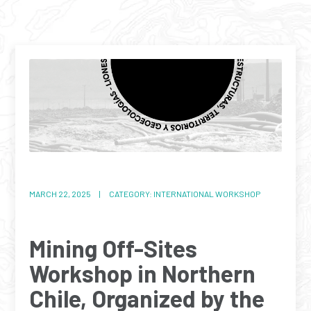
MARCH 22, 2025 | CATEGORY: INTERNATIONAL WORKSHOP
Mining Off-Sites
Workshop in Northern
Chile, Organized by the