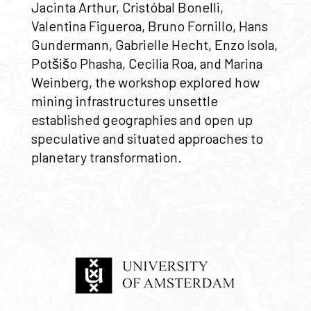
Jacinta Arthur, Cristóbal Bonelli,
Valentina Figueroa, Bruno Fornillo, Hans
Gundermann, Gabrielle Hecht, Enzo Isola,
Potšišo Phasha, Cecilia Roa, and Marina
Weinberg, the workshop explored how
mining infrastructures unsettle
established geographies and open up
speculative and situated approaches to
planetary transformation.