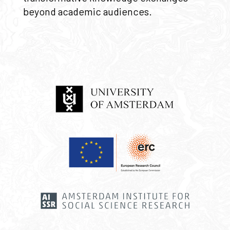
beyond academic audiences.