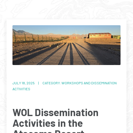
JULY 18, 2025 | CATEGORY: WORKSHOPS AND DISSEMINATION
ACTIVITIES
WOL Dissemination
Activities in the