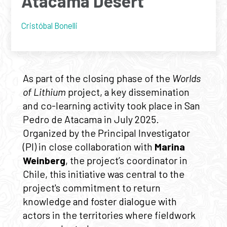
Atacama Desert
Cristóbal Bonelli
As part of the closing phase of the
Worlds
of Lithium
project, a key dissemination
and co-learning activity took place in San
Pedro de Atacama in July 2025.
Organized by the Principal Investigator
(PI) in close collaboration with
Marina
Weinberg
, the project’s coordinator in
Chile, this initiative was central to the
project's commitment to return
knowledge and foster dialogue with
actors in the territories where fieldwork