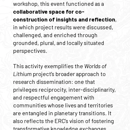
workshop, this event functioned as a
collaborative space for co-
construction of insights and reflection
,
in which project results were discussed,
challenged, and enriched through
grounded, plural, and locally situated
perspectives.
This activity exemplifies the
Worlds of
Lithium
project's broader approach to
research dissemination: one that
privileges reciprocity, inter-disciplinarity,
and respectful engagement with
communities whose lives and territories
are entangled in planetary transitions. It
also reflects the ERC’s vision of fostering
transformative knowledge exchanges