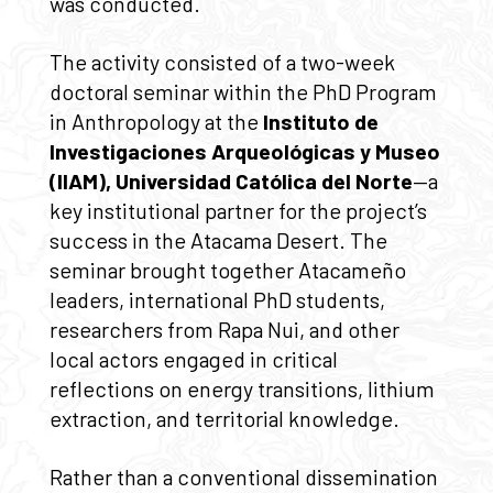
was conducted.
The activity consisted of a two-week
doctoral seminar within the PhD Program
in Anthropology at the
Instituto de
Investigaciones Arqueológicas y Museo
(IIAM), Universidad Católica del Norte
—a
key institutional partner for the project’s
success in the Atacama Desert. The
seminar brought together Atacameño
leaders, international PhD students,
researchers from Rapa Nui, and other
local actors engaged in critical
reflections on energy transitions, lithium
extraction, and territorial knowledge.
Rather than a conventional dissemination