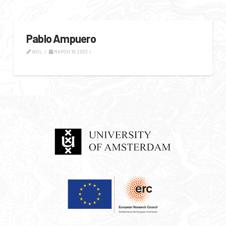
Pablo Ampuero
WOL
MARCH 18, 2023