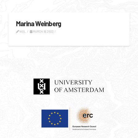
Marina Weinberg
WOL
MARCH 18, 2023